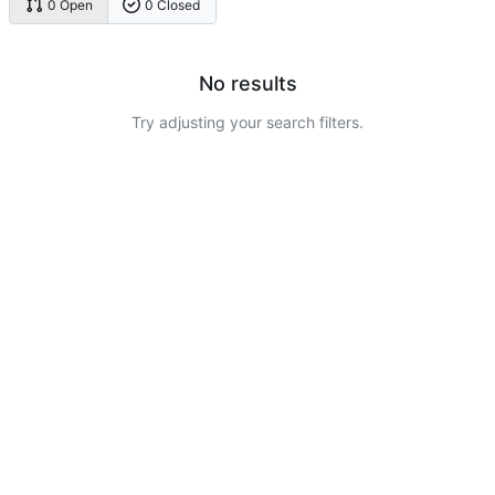
0 Open
0 Closed
No results
Try adjusting your search filters.