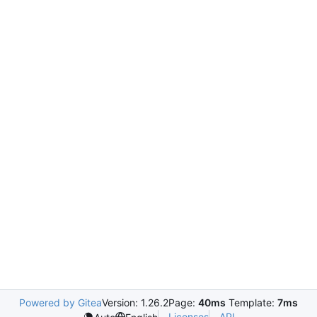
Powered by Gitea
Version: 1.26.2
Page:
40ms
Template:
7ms
Licenses
API