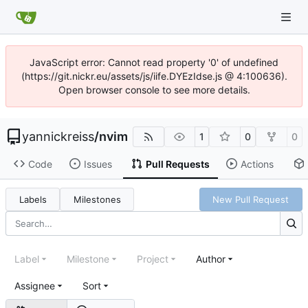
JavaScript error: Cannot read property '0' of undefined
(https://git.nickr.eu/assets/js/iife.DYEzIdse.js @ 4:100636).
Open browser console to see more details.
yannickreiss
/
nvim
1
0
0
Code
Issues
Pull Requests
Actions
Labels
Milestones
New Pull Request
Label
Milestone
Project
Author
Assignee
Sort