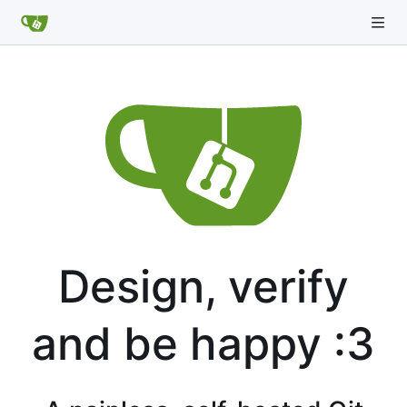
Design, verify
and be happy :3