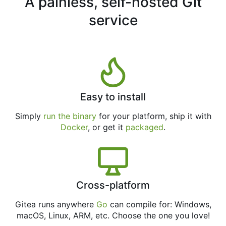
A painless, self-hosted Git
service
Easy to install
Simply
run the binary
for your platform, ship it with
Docker
, or get it
packaged
.
Cross-platform
Gitea runs anywhere
Go
can compile for: Windows,
macOS, Linux, ARM, etc. Choose the one you love!