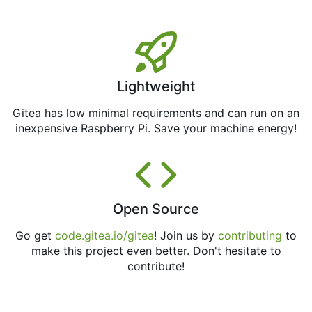
Lightweight
Gitea has low minimal requirements and can run on an
inexpensive Raspberry Pi. Save your machine energy!
Open Source
Go get
code.gitea.io/gitea
! Join us by
contributing
to
make this project even better. Don't hesitate to
contribute!