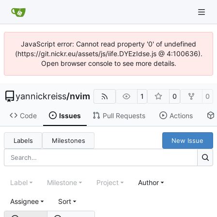
JavaScript error: Cannot read property '0' of undefined
(https://git.nickr.eu/assets/js/iife.DYEzIdse.js @ 4:100636).
Open browser console to see more details.
yannickreiss
/
nvim
1
0
0
Code
Issues
Pull Requests
Actions
Labels
Milestones
New Issue
Label
Milestone
Project
Author
Assignee
Sort