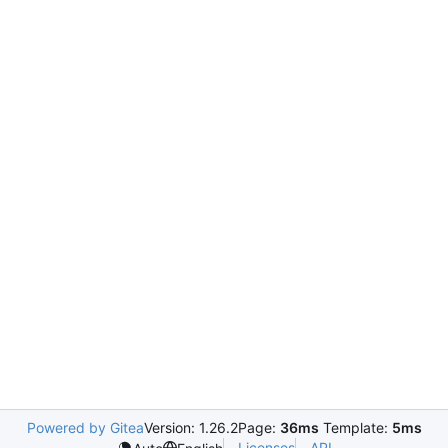
Powered by Gitea
Version: 1.26.2
Page:
36ms
Template:
5ms
Licenses
API