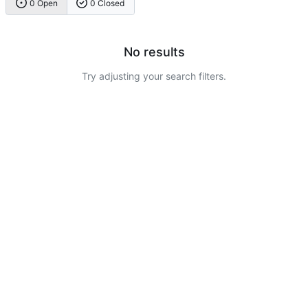
0 Open
0 Closed
No results
Try adjusting your search filters.