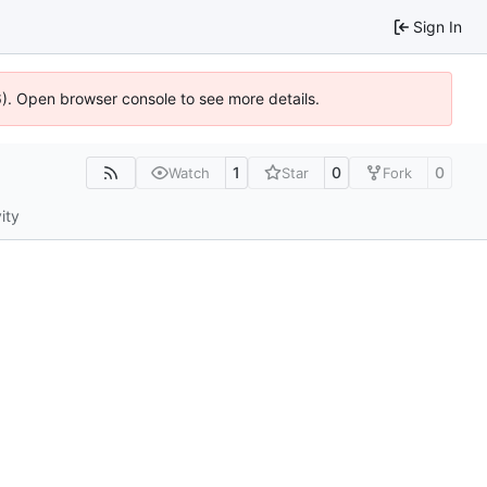
Sign In
36). Open browser console to see more details.
1
0
0
Watch
Star
Fork
ity