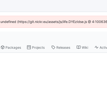
 undefined (https://git.nickr.eu/assets/js/iife.DYEzIdse.js @ 4:1006
Packages
Projects
Releases
Wiki
Activ