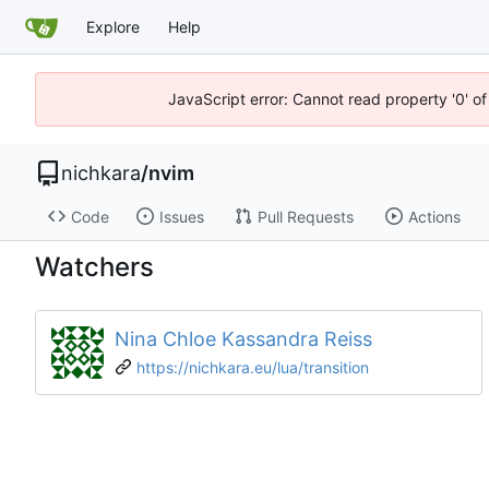
Explore
Help
JavaScript error: Cannot read property '0' of
nichkara
/
nvim
Code
Issues
Pull Requests
Actions
Watchers
Nina Chloe Kassandra Reiss
https://nichkara.eu/lua/transition