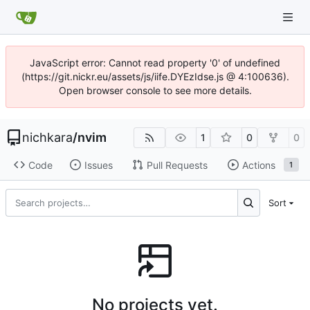
JavaScript error: Cannot read property '0' of undefined
(https://git.nickr.eu/assets/js/iife.DYEzIdse.js @ 4:100636).
Open browser console to see more details.
nichkara
/
nvim
1
0
0
Code
Issues
Pull Requests
Actions
1
Sort
No projects yet.