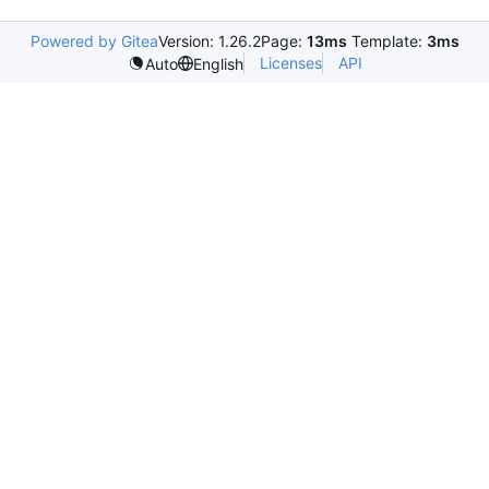
Powered by Gitea
Version: 1.26.2
Page:
13ms
Template:
3ms
Licenses
API
Auto
English