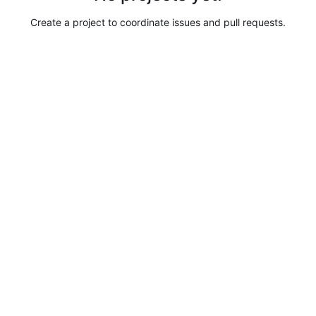
Create a project to coordinate issues and pull requests.