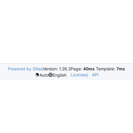
Powered by Gitea
Version: 1.26.2
Page:
40ms
Template:
7ms
Licenses
API
Auto
English