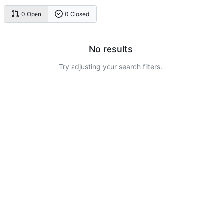
0 Open
0 Closed
No results
Try adjusting your search filters.