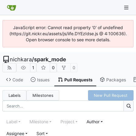
JavaScript error: Cannot read property '0' of undefined
(https://git.nickr.eu/assets/js/iife.DYEzIdse.js @ 4:100636).
Open browser console to see more details.
nichkara
/
spark_mode
1
0
0
Code
Issues
Pull Requests
Packages
Labels
Milestones
New Pull Request
Label
Milestone
Project
Author
Assignee
Sort