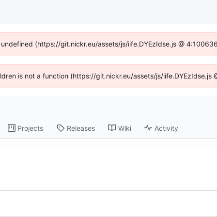
 undefined (https://git.nickr.eu/assets/js/iife.DYEzIdse.js @ 4:1006
ildren is not a function (https://git.nickr.eu/assets/js/iife.DYEzIdse.
Projects
Releases
Wiki
Activity