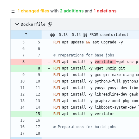
1 changed files
with
2 additions
and
1 deletions
Dockerfile
@@ -5,13 +5,14 @@ FROM ubuntu:latest
RUN
 apt update 
&&
 apt upgrade -y
# Preparations for base jobs
RUN
 apt install -y 
verilator 
wget unzip
RUN
 apt install -y wget unzip git
RUN
 apt install -y gcc g++ make clang c
RUN
 apt install -y python3-full python3
RUN
 apt install -y yosys yosys-dev libe
RUN
 apt install -y libreadline-dev gawk
RUN
 apt install -y graphiz xdot pkg-con
RUN
 apt install -y libboost-system-dev 
RUN
 apt install -y verilator
# Preparations for build jobs