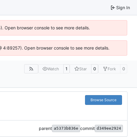
Sign In
36). Open browser console to see more details.
js @ 4:89257). Open browser console to see more details.
1
0
0
Watch
Star
Fork
Browse Source
parent
commit
a5373b836e
d349ee2924