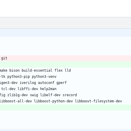
 git
make bison build-essential flex lld
-tk python3-pip python3-venv
igen3-dev iverilog autoconf gperf
 tcl-dev libffi-dev help2man
fig zlib1g-dev swig libelf-dev srecord
libboost-all-dev libboost-python-dev libboost-filesystem-dev