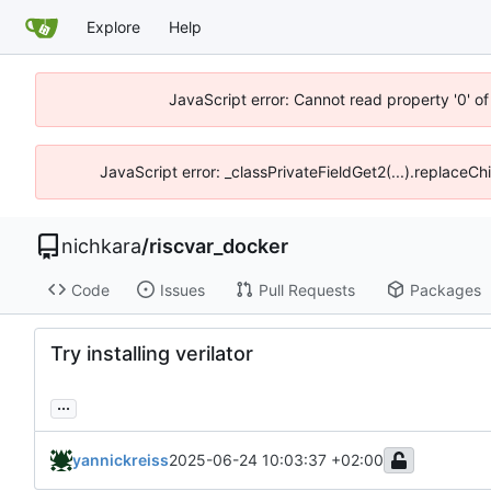
Explore
Help
JavaScript error: Cannot read property '0' of
JavaScript error: _classPrivateFieldGet2(...).replaceCh
nichkara
/
riscvar_docker
Code
Issues
Pull Requests
Packages
Try installing verilator
...
yannickreiss
2025-06-24 10:03:37 +02:00