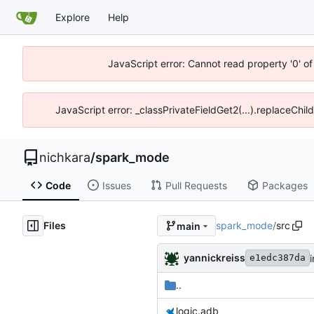
Explore
Help
JavaScript error: Cannot read property '0' of
JavaScript error: _classPrivateFieldGet2(...).replaceChil
nichkara
/
spark_mode
Code
Issues
Pull Requests
Packages
Files
spark_mode
/
src
main
yannickreiss
i
e1edc387da
..
logic.adb