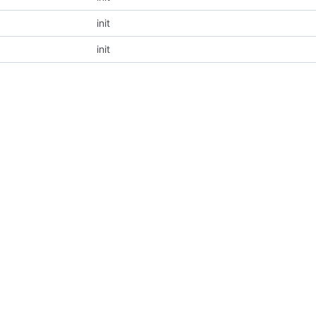
init
init