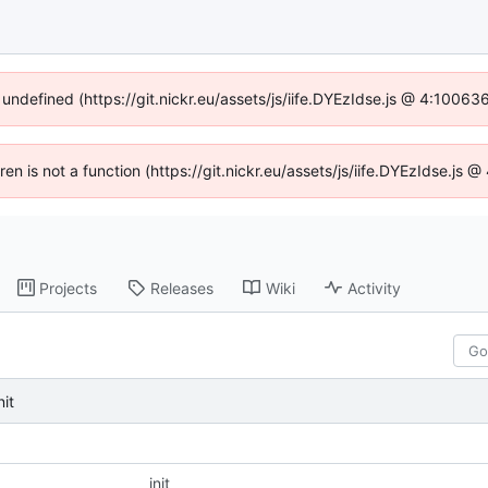
 undefined (https://git.nickr.eu/assets/js/iife.DYEzIdse.js @ 4:1006
dren is not a function (https://git.nickr.eu/assets/js/iife.DYEzIdse.js
Projects
Releases
Wiki
Activity
nit
init