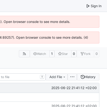
Sign In
36). Open browser console to see more details.
 @ 4:89257). Open browser console to see more details. (4)
1
0
0
Watch
Star
Fork
Add File
History
T
2025-06-22 21:41:12 +02:00
2025-06-22 21:41:12 +02:00