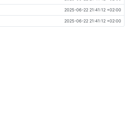
2025-06-22 21:41:12 +02:00
2025-06-22 21:41:12 +02:00