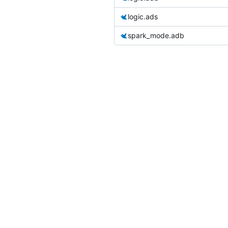
logic.ads
spark_mode.adb