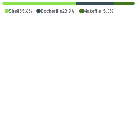
Shell
55.8%
Dockerfile
28.9%
Makefile
15.3%