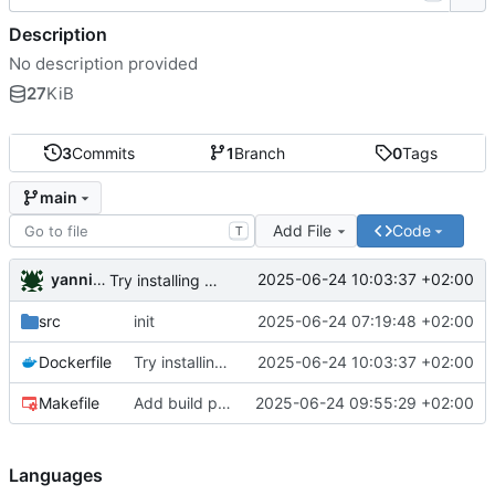
Description
No description provided
27
KiB
3
Commits
1
Branch
0
Tags
main
Add File
Code
T
yannickreiss
2025-06-24 10:03:37 +02:00
Try installing verilator
src
init
2025-06-24 07:19:48 +02:00
Dockerfile
Try installing verilator
2025-06-24 10:03:37 +02:00
Makefile
Add build package requirements
2025-06-24 09:55:29 +02:00
Languages