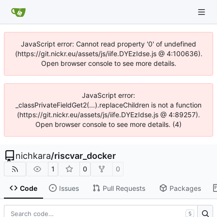
JavaScript error: Cannot read property '0' of undefined
(https://git.nickr.eu/assets/js/iife.DYEzIdse.js @ 4:100636).
Open browser console to see more details.
JavaScript error:
_classPrivateFieldGet2(...).replaceChildren is not a function
(https://git.nickr.eu/assets/js/iife.DYEzIdse.js @ 4:89257).
Open browser console to see more details. (4)
nichkara
/
riscvar_docker
1
0
0
Code
Issues
Pull Requests
Packages
S