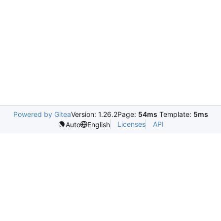
Powered by Gitea
Version: 1.26.2
Page:
54ms
Template:
5ms
Licenses
API
Auto
English