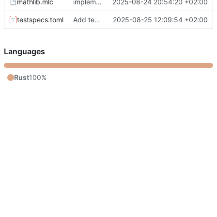
mathlib.mlc
implement meta token replacement
2025-08-24 20:54:20 +02:00
testspecs.toml
Add testbench
2025-08-25 12:09:54 +02:00
Languages
Rust
100%