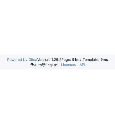
Powered by Gitea
Version: 1.26.2
Page:
91ms
Template:
9ms
Licenses
API
Auto
English