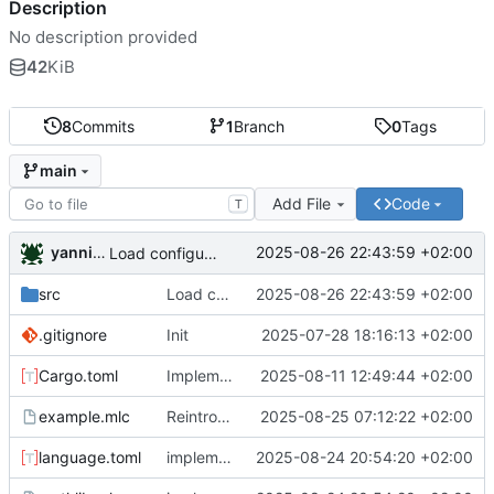
Description
No description provided
42
KiB
8
Commits
1
Branch
0
Tags
main
Add File
Code
T
yannickreiss
2025-08-26 22:43:59 +02:00
Load configuration for in language syntax replacements
src
Load configuration for in language syntax replacements
2025-08-26 22:43:59 +02:00
.gitignore
Init
2025-07-28 18:16:13 +02:00
Cargo.toml
Implement sample with working preprocessor (Stage 1 + 2)
2025-08-11 12:49:44 +02:00
example.mlc
Reintroducing meta tokens
2025-08-25 07:12:22 +02:00
language.toml
implement meta token replacement
2025-08-24 20:54:20 +02:00