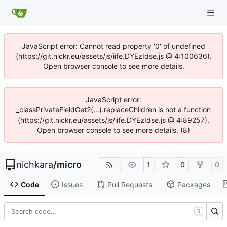
JavaScript error: Cannot read property '0' of undefined
(https://git.nickr.eu/assets/js/iife.DYEzIdse.js @ 4:100636).
Open browser console to see more details.
JavaScript error:
_classPrivateFieldGet2(...).replaceChildren is not a function
(https://git.nickr.eu/assets/js/iife.DYEzIdse.js @ 4:89257).
Open browser console to see more details. (8)
nichkara
/
micro
1
0
0
Code
Issues
Pull Requests
Packages
S